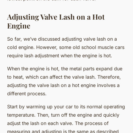
Adjusting Valve Lash on a Hot
Engine
So far, we’ve discussed adjusting valve lash on a
cold engine. However, some old school muscle cars
require lash adjustment when the engine is hot.
When the engine is hot, the metal parts expand due
to heat, which can affect the valve lash. Therefore,
adjusting the valve lash on a hot engine involves a
different process.
Start by warming up your car to its normal operating
temperature. Then, turn off the engine and quickly
adjust the lash on each valve. The process of
measuring and adjusting is the same as described