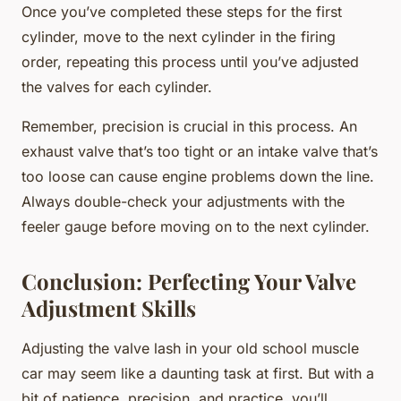
Once you’ve completed these steps for the first
cylinder, move to the next cylinder in the firing
order, repeating this process until you’ve adjusted
the valves for each cylinder.
Remember, precision is crucial in this process. An
exhaust valve that’s too tight or an intake valve that’s
too loose can cause engine problems down the line.
Always double-check your adjustments with the
feeler gauge before moving on to the next cylinder.
Conclusion: Perfecting Your Valve
Adjustment Skills
Adjusting the valve lash in your old school muscle
car may seem like a daunting task at first. But with a
bit of patience, precision, and practice, you’ll