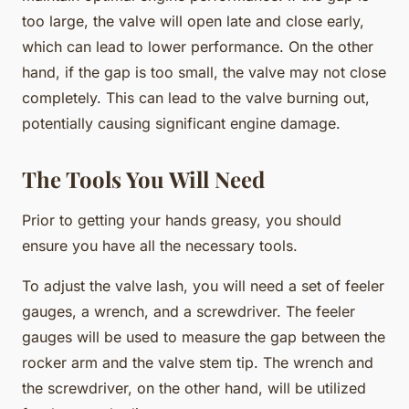
too large, the valve will open late and close early,
which can lead to lower performance. On the other
hand, if the gap is too small, the valve may not close
completely. This can lead to the valve burning out,
potentially causing significant engine damage.
The Tools You Will Need
Prior to getting your hands greasy, you should
ensure you have all the necessary tools.
To adjust the valve lash, you will need a set of feeler
gauges, a wrench, and a screwdriver. The feeler
gauges will be used to measure the gap between the
rocker arm and the valve stem tip. The wrench and
the screwdriver, on the other hand, will be utilized