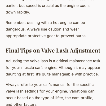
earlier, but speed is crucial as the engine cools
down rapidly.
Remember, dealing with a hot engine can be
dangerous. Always use caution and wear
appropriate protective gear to prevent burns.
Final Tips on Valve Lash Adjustment
Adjusting the valve lash is a critical maintenance task
for your muscle car’s engine. Although it may appear
daunting at first, it’s quite manageable with practice.
Always refer to your car’s manual for the specific
valve lash settings for your engine. Variations can
occur based on the type of lifter, the cam profile,
and other factors.