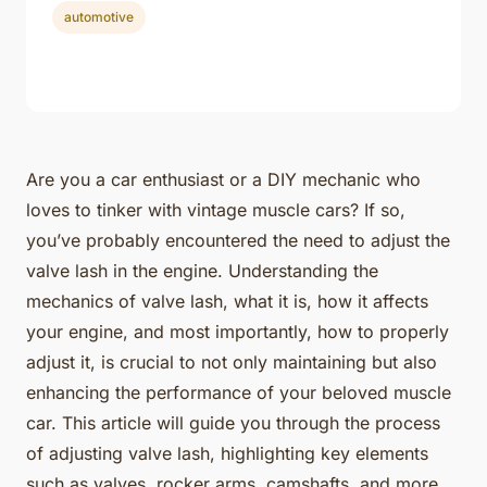
automotive
Are you a car enthusiast or a DIY mechanic who
loves to tinker with vintage muscle cars? If so,
you’ve probably encountered the need to adjust the
valve lash in the engine. Understanding the
mechanics of valve lash, what it is, how it affects
your engine, and most importantly, how to properly
adjust it, is crucial to not only maintaining but also
enhancing the performance of your beloved muscle
car. This article will guide you through the process
of adjusting valve lash, highlighting key elements
such as valves, rocker arms, camshafts, and more.