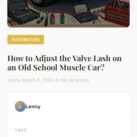
AUTOMOTIVE
How to Adjust the Valve Lash on
an Old School Muscle Car?
Lenny
•
March 8, 2024
•
6 min de lecture
Lenny
L
TAGS