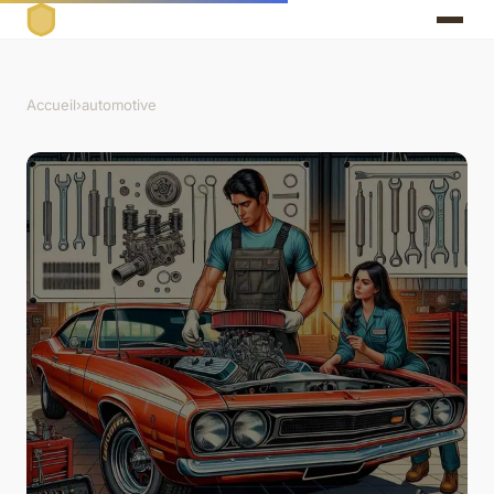
Accueil
›
automotive