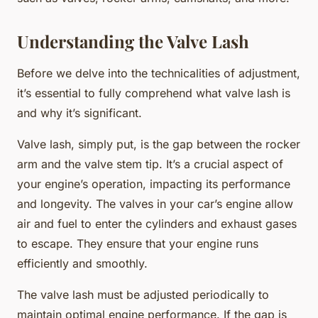
Understanding the Valve Lash
Before we delve into the technicalities of adjustment,
it’s essential to fully comprehend what valve lash is
and why it’s significant.
Valve lash, simply put, is the gap between the rocker
arm and the valve stem tip. It’s a crucial aspect of
your engine’s operation, impacting its performance
and longevity. The valves in your car’s engine allow
air and fuel to enter the cylinders and exhaust gases
to escape. They ensure that your engine runs
efficiently and smoothly.
The valve lash must be adjusted periodically to
maintain optimal engine performance. If the gap is