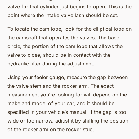
valve for that cylinder just begins to open. This is the
point where the intake valve lash should be set.
To locate the cam lobe, look for the elliptical lobe on
the camshaft that operates the valves. The base
circle, the portion of the cam lobe that allows the
valve to close, should be in contact with the
hydraulic lifter during the adjustment.
Using your feeler gauge, measure the gap between
the valve stem and the rocker arm. The exact
measurement you’re looking for will depend on the
make and model of your car, and it should be
specified in your vehicle’s manual. If the gap is too
wide or too narrow, adjust it by shifting the position
of the rocker arm on the rocker stud.