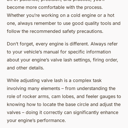
become more comfortable with the process.
Whether you’re working on a cold engine or a hot
one, always remember to use good quality tools and
follow the recommended safety precautions.
Don’t forget, every engine is different. Always refer
to your vehicle’s manual for specific information
about your engine’s valve lash settings, firing order,
and other details.
While adjusting valve lash is a complex task
involving many elements – from understanding the
role of rocker arms, cam lobes, and feeler gauges to
knowing how to locate the base circle and adjust the
valves – doing it correctly can significantly enhance
your engine’s performance.