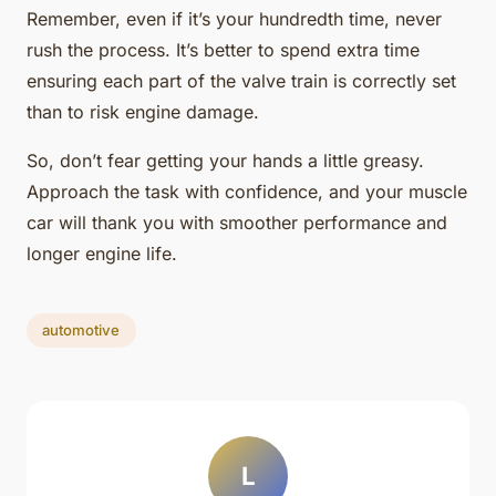
Remember, even if it’s your hundredth time, never
rush the process. It’s better to spend extra time
ensuring each part of the valve train is correctly set
than to risk engine damage.
So, don’t fear getting your hands a little greasy.
Approach the task with confidence, and your muscle
car will thank you with smoother performance and
longer engine life.
automotive
L