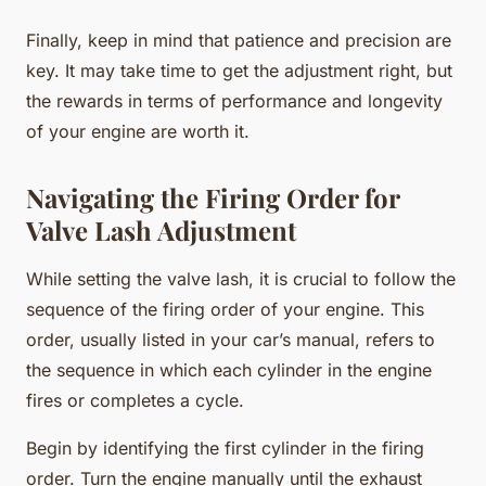
Finally, keep in mind that patience and precision are
key. It may take time to get the adjustment right, but
the rewards in terms of performance and longevity
of your engine are worth it.
Navigating the Firing Order for
Valve Lash Adjustment
While setting the valve lash, it is crucial to follow the
sequence of the firing order of your engine. This
order, usually listed in your car’s manual, refers to
the sequence in which each cylinder in the engine
fires or completes a cycle.
Begin by identifying the first cylinder in the firing
order. Turn the engine manually until the exhaust