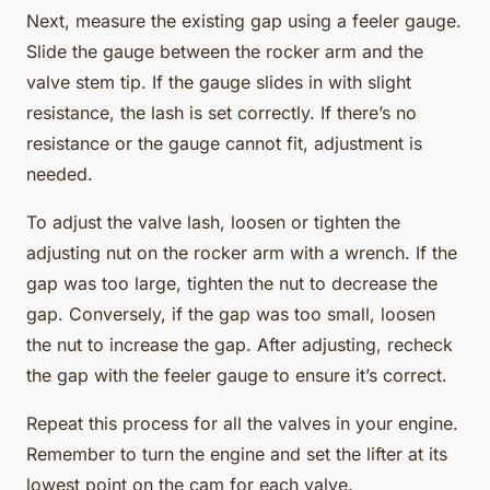
Next, measure the existing gap using a feeler gauge.
Slide the gauge between the rocker arm and the
valve stem tip. If the gauge slides in with slight
resistance, the lash is set correctly. If there’s no
resistance or the gauge cannot fit, adjustment is
needed.
To adjust the valve lash, loosen or tighten the
adjusting nut on the rocker arm with a wrench. If the
gap was too large, tighten the nut to decrease the
gap. Conversely, if the gap was too small, loosen
the nut to increase the gap. After adjusting, recheck
the gap with the feeler gauge to ensure it’s correct.
Repeat this process for all the valves in your engine.
Remember to turn the engine and set the lifter at its
lowest point on the cam for each valve.