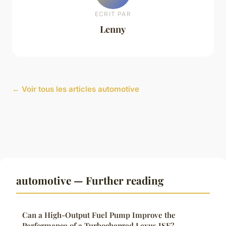
ECRIT PAR
Lenny
← Voir tous les articles automotive
automotive — Further reading
Can a High-Output Fuel Pump Improve the
Performance of a Turbocharged Lexus ISF?