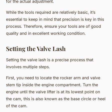
for the actual adjustment.
While the tools required are relatively basic, it’s
essential to keep in mind that precision is key in this
process. Therefore, ensure your tools are of good
quality and in excellent working condition.
Setting the Valve Lash
Setting the valve lash is a precise process that
involves multiple steps.
First, you need to locate the rocker arm and valve
stem tip inside the engine compartment. Turn the
engine until the valve lifter is at its lowest point on
the cam, this is also known as the base circle or heel
of the cam.