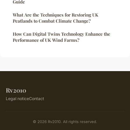
Guide
What Are the Techniques for Restoring UK
Peatlands to Combat Climate Change?
How Can Digital Twins Technology Enhance the
Performance of UK Wind Farms?
Rv2010
Legal notice
Contact
© 2026 Rv2010. All rights reserved.