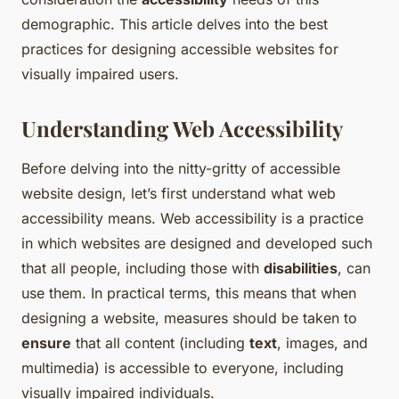
demographic. This article delves into the best
practices for designing accessible websites for
visually impaired users.
Understanding Web Accessibility
Before delving into the nitty-gritty of accessible
website design, let’s first understand what web
accessibility means. Web accessibility is a practice
in which websites are designed and developed such
that all people, including those with
disabilities
, can
use them. In practical terms, this means that when
designing a website, measures should be taken to
ensure
that all content (including
text
, images, and
multimedia) is accessible to everyone, including
visually impaired individuals.