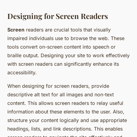
Designing for Screen Readers
Screen
readers are crucial tools that visually
impaired individuals use to browse the web. These
tools convert on-screen content into speech or
braille output. Designing your site to work effectively
with screen readers can significantly enhance its
accessibility.
When designing for screen readers, provide
descriptive alt text for all images and non-text
content. This allows screen readers to relay useful
information about these elements to the user. Also,
structure your content logically and use appropriate
headings, lists, and link descriptions. This enables