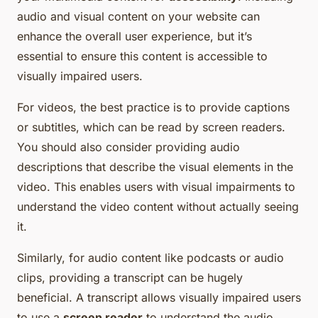
audio and visual content on your website can
enhance the overall user experience, but it’s
essential to ensure this content is accessible to
visually impaired users.
For videos, the best practice is to provide captions
or subtitles, which can be read by screen readers.
You should also consider providing audio
descriptions that describe the visual elements in the
video. This enables users with visual impairments to
understand the video content without actually seeing
it.
Similarly, for audio content like podcasts or audio
clips, providing a transcript can be hugely
beneficial. A transcript allows visually impaired users
to use a
screen reader
to understand the audio