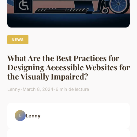
NEWS
What Are the Best Practices for
Designing Accessible Websites for
the Visually Impaired?
Lenny
•
March 8, 2024
•
6 min de lecture
Lenny
L