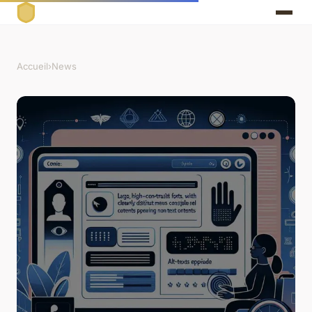
Accueil
›
News