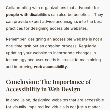
Collaborating with organizations that advocate for
people with disabilities
can also be beneficial. They
can provide expert advice and insights into the best
practices for designing accessible websites.
Remember, designing an accessible website is not a
one-time task but an ongoing process. Regularly
updating your website to incorporate changes in
technology and user needs is crucial to maintaining
and improving
web accessibility
.
Conclusion: The Importance of
Accessibility in Web Design
In conclusion, designing websites that are accessible
for visually impaired individuals is not just a matter