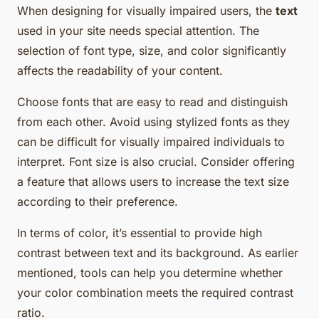
When designing for visually impaired users, the
text
used in your site needs special attention. The
selection of font type, size, and color significantly
affects the readability of your content.
Choose fonts that are easy to read and distinguish
from each other. Avoid using stylized fonts as they
can be difficult for visually impaired individuals to
interpret. Font size is also crucial. Consider offering
a feature that allows users to increase the text size
according to their preference.
In terms of color, it’s essential to provide high
contrast between text and its background. As earlier
mentioned, tools can help you determine whether
your color combination meets the required contrast
ratio.