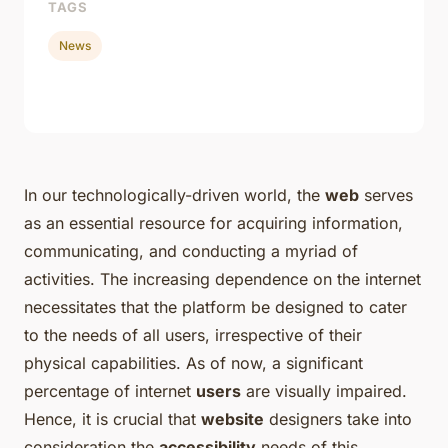
TAGS
News
In our technologically-driven world, the
web
serves
as an essential resource for acquiring information,
communicating, and conducting a myriad of
activities. The increasing dependence on the internet
necessitates that the platform be designed to cater
to the needs of all users, irrespective of their
physical capabilities. As of now, a significant
percentage of internet
users
are visually impaired.
Hence, it is crucial that
website
designers take into
consideration the
accessibility
needs of this