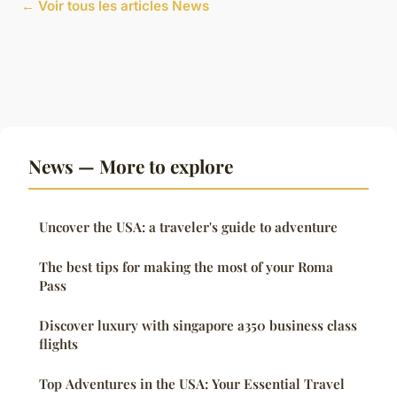
← Voir tous les articles News
News — More to explore
Uncover the USA: a traveler's guide to adventure
The best tips for making the most of your Roma
Pass
Discover luxury with singapore a350 business class
flights
Top Adventures in the USA: Your Essential Travel