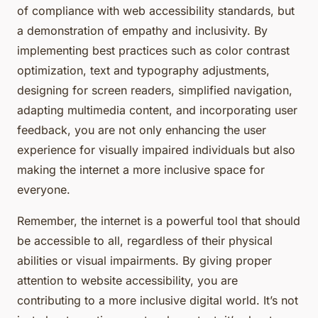
of compliance with web accessibility standards, but
a demonstration of empathy and inclusivity. By
implementing best practices such as color contrast
optimization, text and typography adjustments,
designing for screen readers, simplified navigation,
adapting multimedia content, and incorporating user
feedback, you are not only enhancing the user
experience for visually impaired individuals but also
making the internet a more inclusive space for
everyone.
Remember, the internet is a powerful tool that should
be accessible to all, regardless of their physical
abilities or visual impairments. By giving proper
attention to website accessibility, you are
contributing to a more inclusive digital world. It’s not