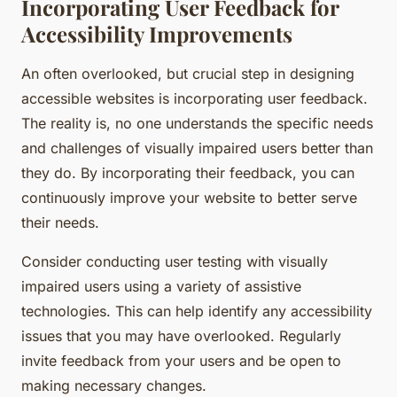
Incorporating User Feedback for
Accessibility Improvements
An often overlooked, but crucial step in designing
accessible websites is incorporating user feedback.
The reality is, no one understands the specific needs
and challenges of visually impaired users better than
they do. By incorporating their feedback, you can
continuously improve your website to better serve
their needs.
Consider conducting user testing with visually
impaired users using a variety of assistive
technologies. This can help identify any accessibility
issues that you may have overlooked. Regularly
invite feedback from your users and be open to
making necessary changes.