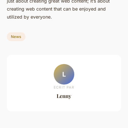
just about creating great web content; it’s about
creating web content that can be enjoyed and
utilized by everyone.
News
L
ECRIT PAR
Lenny