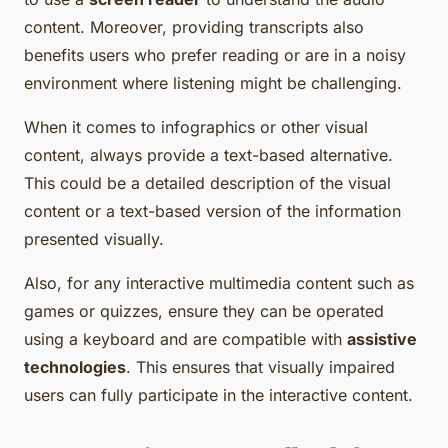
content. Moreover, providing transcripts also
benefits users who prefer reading or are in a noisy
environment where listening might be challenging.
When it comes to infographics or other visual
content, always provide a text-based alternative.
This could be a detailed description of the visual
content or a text-based version of the information
presented visually.
Also, for any interactive multimedia content such as
games or quizzes, ensure they can be operated
using a keyboard and are compatible with
assistive
technologies
. This ensures that visually impaired
users can fully participate in the interactive content.