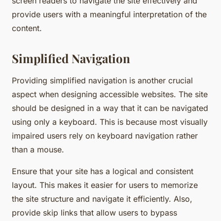
screen readers to navigate the site effectively and
provide users with a meaningful interpretation of the
content.
Simplified Navigation
Providing simplified navigation is another crucial
aspect when designing accessible websites. The site
should be designed in a way that it can be navigated
using only a keyboard. This is because most visually
impaired users rely on keyboard navigation rather
than a mouse.
Ensure that your site has a logical and consistent
layout. This makes it easier for users to memorize
the site structure and navigate it efficiently. Also,
provide skip links that allow users to bypass