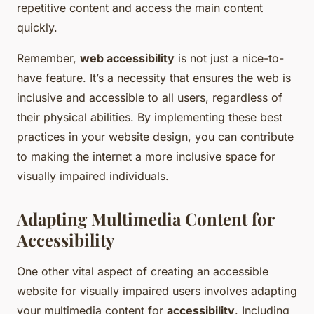
repetitive content and access the main content
quickly.
Remember,
web accessibility
is not just a nice-to-
have feature. It’s a necessity that ensures the web is
inclusive and accessible to all users, regardless of
their physical abilities. By implementing these best
practices in your website design, you can contribute
to making the internet a more inclusive space for
visually impaired individuals.
Adapting Multimedia Content for
Accessibility
One other vital aspect of creating an accessible
website for visually impaired users involves adapting
your multimedia content for
accessibility
. Including