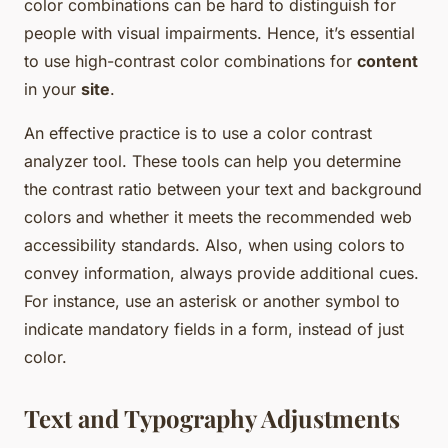
color combinations can be hard to distinguish for
people with visual impairments. Hence, it’s essential
to use high-contrast color combinations for
content
in your
site
.
An effective practice is to use a color contrast
analyzer tool. These tools can help you determine
the contrast ratio between your text and background
colors and whether it meets the recommended web
accessibility standards. Also, when using colors to
convey information, always provide additional cues.
For instance, use an asterisk or another symbol to
indicate mandatory fields in a form, instead of just
color.
Text and Typography Adjustments