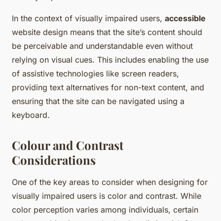
In the context of visually impaired users,
accessible
website design means that the site’s content should
be perceivable and understandable even without
relying on visual cues. This includes enabling the use
of assistive technologies like screen readers,
providing text alternatives for non-text content, and
ensuring that the site can be navigated using a
keyboard.
Colour and Contrast
Considerations
One of the key areas to consider when designing for
visually impaired users is color and contrast. While
color perception varies among individuals, certain