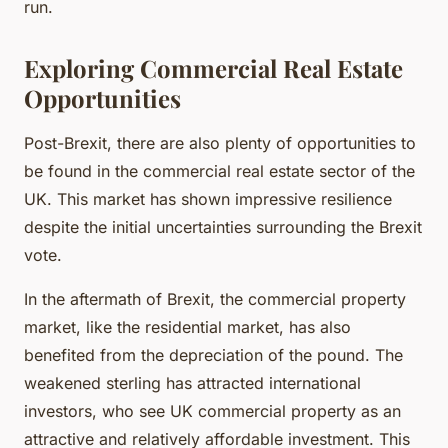
run.
Exploring Commercial Real Estate
Opportunities
Post-Brexit, there are also plenty of opportunities to
be found in the commercial real estate sector of the
UK. This market has shown impressive resilience
despite the initial uncertainties surrounding the Brexit
vote.
In the aftermath of Brexit, the commercial property
market, like the residential market, has also
benefited from the depreciation of the pound. The
weakened sterling has attracted international
investors, who see UK commercial property as an
attractive and relatively affordable investment. This