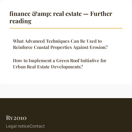
finance &amp; real estate — Further
reading
What Advanced Techniques Can Be Used to
Reinforce Coastal Properties Against Erosion?
How to Implement a Green Roof Initiative for
Urban Real Estate Developments?
Rv2010
Legal notice
Contact