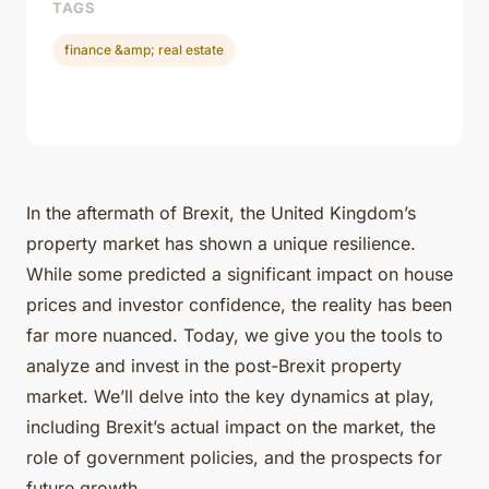
TAGS
finance &amp; real estate
In the aftermath of Brexit, the United Kingdom’s
property market has shown a unique resilience.
While some predicted a significant impact on house
prices and investor confidence, the reality has been
far more nuanced. Today, we give you the tools to
analyze and invest in the post-Brexit property
market. We’ll delve into the key dynamics at play,
including Brexit’s actual impact on the market, the
role of government policies, and the prospects for
future growth.