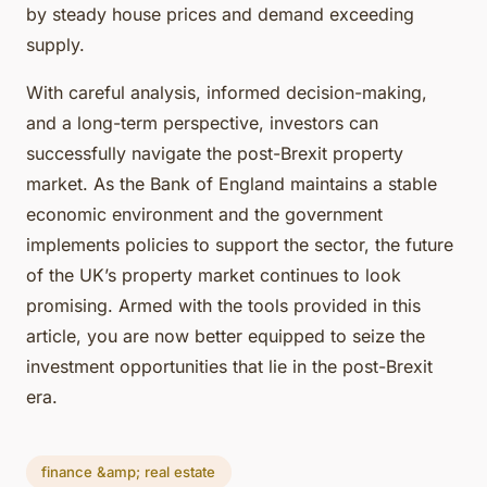
by steady house prices and demand exceeding
supply.
With careful analysis, informed decision-making,
and a long-term perspective, investors can
successfully navigate the post-Brexit property
market. As the Bank of England maintains a stable
economic environment and the government
implements policies to support the sector, the future
of the UK’s property market continues to look
promising. Armed with the tools provided in this
article, you are now better equipped to seize the
investment opportunities that lie in the post-Brexit
era.
finance &amp; real estate