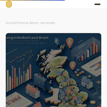
Accueil
›
finance &amp; real estate