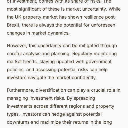
of investment, comes with its share of risks. The
most significant of these is market uncertainty. While
the UK property market has shown resilience post-
Brexit, there is always the potential for unforeseen
changes in market dynamics.
However, this uncertainty can be mitigated through
careful analysis and planning. Regularly monitoring
market trends, staying updated with government
policies, and assessing potential risks can help
investors navigate the market confidently.
Furthermore, diversification can play a crucial role in
managing investment risks. By spreading
investments across different regions and property
types, investors can hedge against potential
downturns and maximize their returns in the long