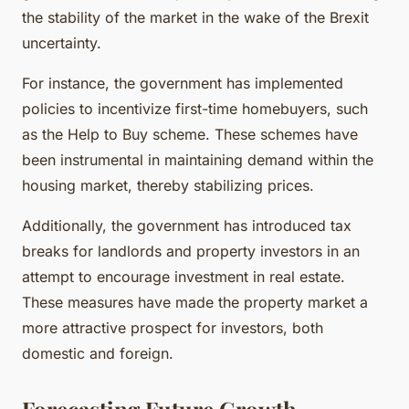
the stability of the market in the wake of the Brexit
uncertainty.
For instance, the government has implemented
policies to incentivize first-time homebuyers, such
as the Help to Buy scheme. These schemes have
been instrumental in maintaining demand within the
housing market, thereby stabilizing prices.
Additionally, the government has introduced tax
breaks for landlords and property investors in an
attempt to encourage investment in real estate.
These measures have made the property market a
more attractive prospect for investors, both
domestic and foreign.
Forecasting Future Growth