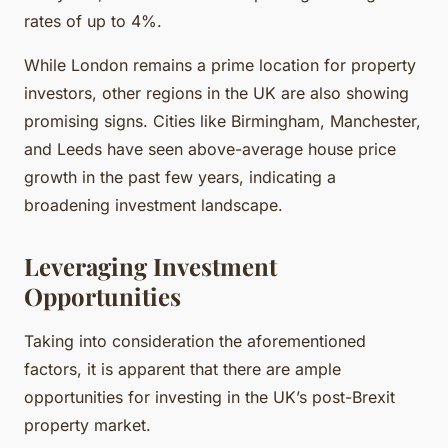
rates of up to 4%.
While London remains a prime location for property
investors, other regions in the UK are also showing
promising signs. Cities like Birmingham, Manchester,
and Leeds have seen above-average house price
growth in the past few years, indicating a
broadening investment landscape.
Leveraging Investment
Opportunities
Taking into consideration the aforementioned
factors, it is apparent that there are ample
opportunities for investing in the UK’s post-Brexit
property market.