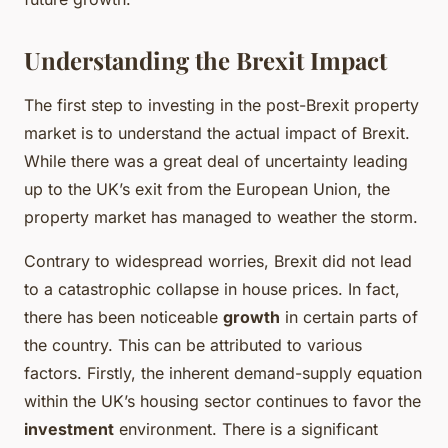
Understanding the Brexit Impact
The first step to investing in the post-Brexit property
market is to understand the actual impact of Brexit.
While there was a great deal of uncertainty leading
up to the UK’s exit from the European Union, the
property market has managed to weather the storm.
Contrary to widespread worries, Brexit did not lead
to a catastrophic collapse in house prices. In fact,
there has been noticeable
growth
in certain parts of
the country. This can be attributed to various
factors. Firstly, the inherent demand-supply equation
within the UK’s housing sector continues to favor the
investment
environment. There is a significant