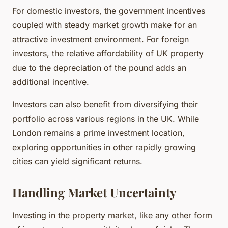
For domestic investors, the government incentives
coupled with steady market growth make for an
attractive investment environment. For foreign
investors, the relative affordability of UK property
due to the depreciation of the pound adds an
additional incentive.
Investors can also benefit from diversifying their
portfolio across various regions in the UK. While
London remains a prime investment location,
exploring opportunities in other rapidly growing
cities can yield significant returns.
Handling Market Uncertainty
Investing in the property market, like any other form