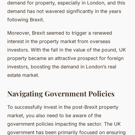
demand for property, especially in London, and this
demand has not wavered significantly in the years
following Brexit.
Moreover, Brexit seemed to trigger a renewed
interest in the property market from overseas
investors. With the fall in the value of the pound, UK
property became an attractive prospect for foreign
investors, boosting the demand in London’s real
estate market.
Navigating Government Policies
To successfully invest in the post-Brexit property
market, you also need to be aware of the
government policies impacting the sector. The UK
government has been primarily focused on ensuring