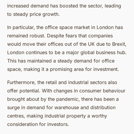
increased demand has boosted the sector, leading
to steady price growth.
In particular, the office space market in London has
remained robust. Despite fears that companies
would move their offices out of the UK due to Brexit,
London continues to be a major global business hub.
This has maintained a steady demand for office
space, making it a promising area for investment.
Furthermore, the retail and industrial sectors also
offer potential. With changes in consumer behaviour
brought about by the pandemic, there has been a
surge in demand for warehouse and distribution
centres, making industrial property a worthy
consideration for investors.