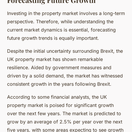
Investing in the property market involves a long-term
perspective. Therefore, while understanding the
current market dynamics is essential, forecasting
future growth trends is equally important.
Despite the initial uncertainty surrounding Brexit, the
UK property market has shown remarkable
resilience. Aided by government measures and
driven by a solid demand, the market has witnessed
consistent growth in the years following Brexit.
According to some financial analysts, the UK
property market is poised for significant growth
over the next few years. The market is predicted to
grow by an average of 2.5% per year over the next
five years, with some areas expecting to see growth