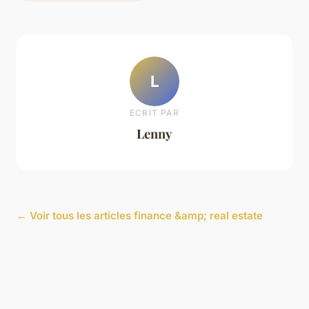
L
ECRIT PAR
Lenny
← Voir tous les articles finance &amp; real estate