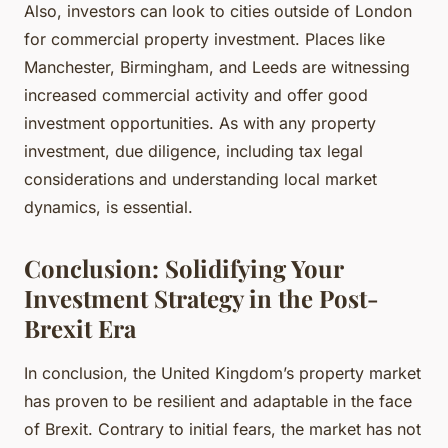
Also, investors can look to cities outside of London
for commercial property investment. Places like
Manchester, Birmingham, and Leeds are witnessing
increased commercial activity and offer good
investment opportunities. As with any property
investment, due diligence, including tax legal
considerations and understanding local market
dynamics, is essential.
Conclusion: Solidifying Your
Investment Strategy in the Post-
Brexit Era
In conclusion, the United Kingdom’s property market
has proven to be resilient and adaptable in the face
of Brexit. Contrary to initial fears, the market has not