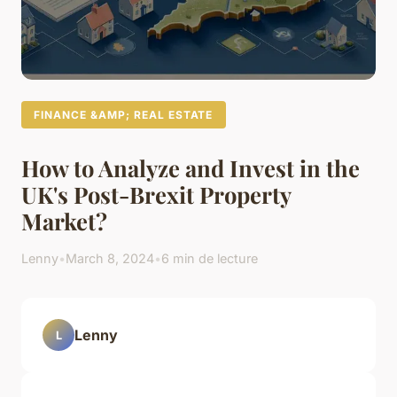
FINANCE &AMP; REAL ESTATE
How to Analyze and Invest in the
UK's Post-Brexit Property
Market?
Lenny
•
March 8, 2024
•
6 min de lecture
Lenny
L