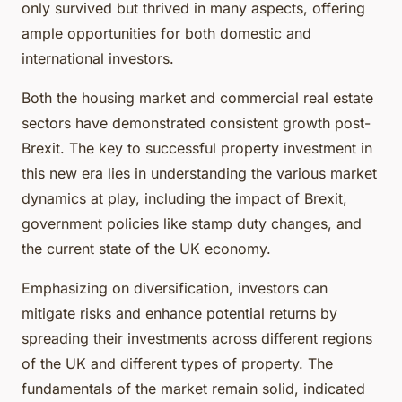
only survived but thrived in many aspects, offering
ample opportunities for both domestic and
international investors.
Both the housing market and commercial real estate
sectors have demonstrated consistent growth post-
Brexit. The key to successful property investment in
this new era lies in understanding the various market
dynamics at play, including the impact of Brexit,
government policies like stamp duty changes, and
the current state of the UK economy.
Emphasizing on diversification, investors can
mitigate risks and enhance potential returns by
spreading their investments across different regions
of the UK and different types of property. The
fundamentals of the market remain solid, indicated