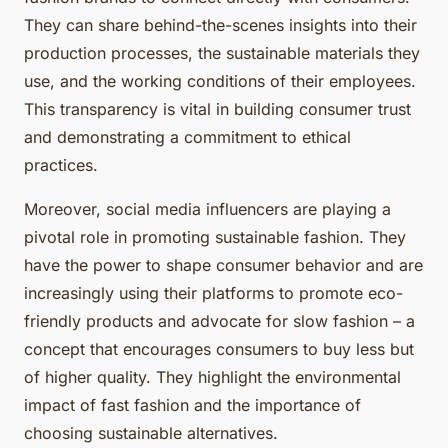
They can share behind-the-scenes insights into their
production processes, the sustainable materials they
use, and the working conditions of their employees.
This transparency is vital in building consumer trust
and demonstrating a commitment to ethical
practices.
Moreover, social media influencers are playing a
pivotal role in promoting sustainable fashion. They
have the power to shape consumer behavior and are
increasingly using their platforms to promote eco-
friendly products and advocate for slow fashion – a
concept that encourages consumers to buy less but
of higher quality. They highlight the environmental
impact of fast fashion and the importance of
choosing sustainable alternatives.