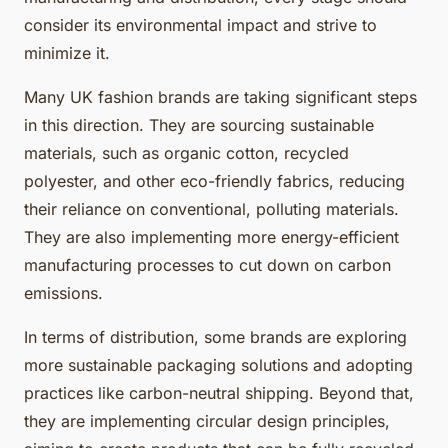
consider its environmental impact and strive to
minimize it.
Many UK fashion brands are taking significant steps
in this direction. They are sourcing sustainable
materials, such as organic cotton, recycled
polyester, and other eco-friendly fabrics, reducing
their reliance on conventional, polluting materials.
They are also implementing more energy-efficient
manufacturing processes to cut down on carbon
emissions.
In terms of distribution, some brands are exploring
more sustainable packaging solutions and adopting
practices like carbon-neutral shipping. Beyond that,
they are implementing circular design principles,