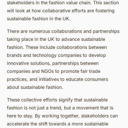
stakeholders in the fashion value chain. This section
will look at how collaborative efforts are fostering
sustainable fashion in the UK.
There are numerous collaborations and partnerships
taking place in the UK to advance sustainable
fashion. These include collaborations between
brands and technology companies to develop
innovative solutions, partnerships between
companies and NGOs to promote fair trade
practices, and initiatives to educate consumers
about sustainable fashion.
These collective efforts signify that sustainable
fashion is not just a trend, but a movement that is
here to stay. By working together, stakeholders can
accelerate the shift towards a more sustainable