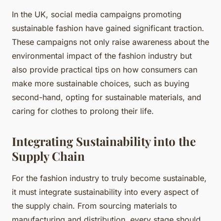
In the UK, social media campaigns promoting
sustainable fashion have gained significant traction.
These campaigns not only raise awareness about the
environmental impact of the fashion industry but
also provide practical tips on how consumers can
make more sustainable choices, such as buying
second-hand, opting for sustainable materials, and
caring for clothes to prolong their life.
Integrating Sustainability into the
Supply Chain
For the fashion industry to truly become sustainable,
it must integrate sustainability into every aspect of
the supply chain. From sourcing materials to
manufacturing and distribution, every stage should