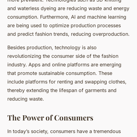
and waterless dyeing are reducing waste and energy
consumption. Furthermore, AI and machine learning
are being used to optimize production processes
and predict fashion trends, reducing overproduction.
Besides production, technology is also
revolutionizing the consumer side of the fashion
industry. Apps and online platforms are emerging
that promote sustainable consumption. These
include platforms for renting and swapping clothes,
thereby extending the lifespan of garments and
reducing waste.
The Power of Consumers
In today’s society, consumers have a tremendous