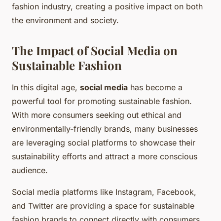
fashion industry, creating a positive impact on both
the environment and society.
The Impact of Social Media on
Sustainable Fashion
In this digital age,
social media
has become a
powerful tool for promoting sustainable fashion.
With more consumers seeking out ethical and
environmentally-friendly brands, many businesses
are leveraging social platforms to showcase their
sustainability efforts and attract a more conscious
audience.
Social media platforms like Instagram, Facebook,
and Twitter are providing a space for sustainable
fashion brands to connect directly with consumers.