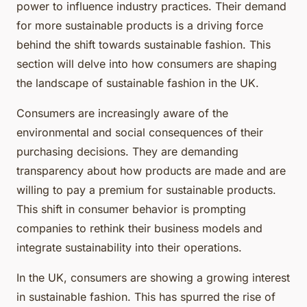
power to influence industry practices. Their demand
for more sustainable products is a driving force
behind the shift towards sustainable fashion. This
section will delve into how consumers are shaping
the landscape of sustainable fashion in the UK.
Consumers are increasingly aware of the
environmental and social consequences of their
purchasing decisions. They are demanding
transparency about how products are made and are
willing to pay a premium for sustainable products.
This shift in consumer behavior is prompting
companies to rethink their business models and
integrate sustainability into their operations.
In the UK, consumers are showing a growing interest
in sustainable fashion. This has spurred the rise of