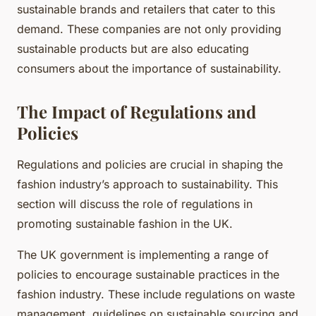
sustainable brands and retailers that cater to this
demand. These companies are not only providing
sustainable products but are also educating
consumers about the importance of sustainability.
The Impact of Regulations and
Policies
Regulations and policies are crucial in shaping the
fashion industry’s approach to sustainability. This
section will discuss the role of regulations in
promoting sustainable fashion in the UK.
The UK government is implementing a range of
policies to encourage sustainable practices in the
fashion industry. These include regulations on waste
management, guidelines on sustainable sourcing and