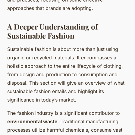
approaches that brands are adopting.
A Deeper Understanding of
Sustainable Fashion
Sustainable fashion is about more than just using
organic or recycled materials. It encompasses a
holistic approach to the entire lifecycle of clothing,
from design and production to consumption and
disposal. This section will give an overview of what
sustainable fashion entails and highlight its
significance in today’s market.
The fashion industry is a significant contributor to
environmental waste
. Traditional manufacturing
processes utilize harmful chemicals, consume vast