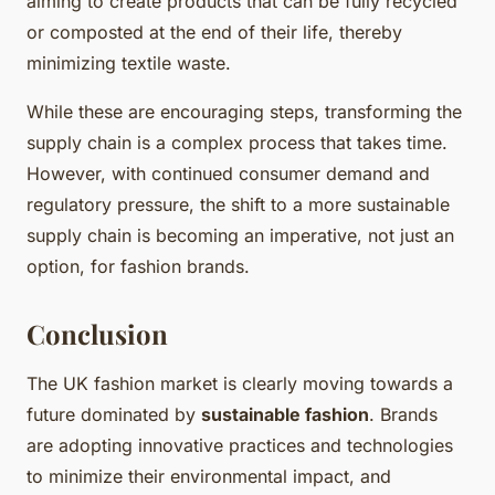
aiming to create products that can be fully recycled
or composted at the end of their life, thereby
minimizing textile waste.
While these are encouraging steps, transforming the
supply chain is a complex process that takes time.
However, with continued consumer demand and
regulatory pressure, the shift to a more sustainable
supply chain is becoming an imperative, not just an
option, for fashion brands.
Conclusion
The UK fashion market is clearly moving towards a
future dominated by
sustainable fashion
. Brands
are adopting innovative practices and technologies
to minimize their environmental impact, and