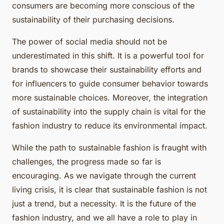
consumers are becoming more conscious of the
sustainability of their purchasing decisions.
The power of social media should not be
underestimated in this shift. It is a powerful tool for
brands to showcase their sustainability efforts and
for influencers to guide consumer behavior towards
more sustainable choices. Moreover, the integration
of sustainability into the supply chain is vital for the
fashion industry to reduce its environmental impact.
While the path to sustainable fashion is fraught with
challenges, the progress made so far is
encouraging. As we navigate through the current
living crisis, it is clear that sustainable fashion is not
just a trend, but a necessity. It is the future of the
fashion industry, and we all have a role to play in