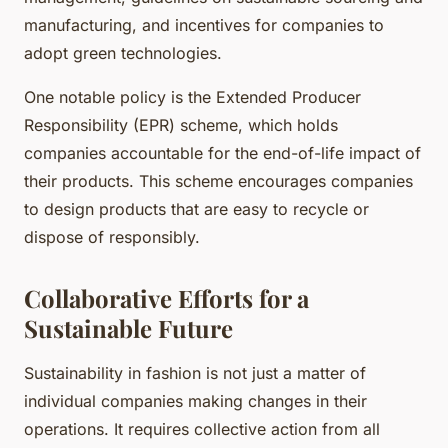
manufacturing, and incentives for companies to
adopt green technologies.
One notable policy is the Extended Producer
Responsibility (EPR) scheme, which holds
companies accountable for the end-of-life impact of
their products. This scheme encourages companies
to design products that are easy to recycle or
dispose of responsibly.
Collaborative Efforts for a
Sustainable Future
Sustainability in fashion is not just a matter of
individual companies making changes in their
operations. It requires collective action from all