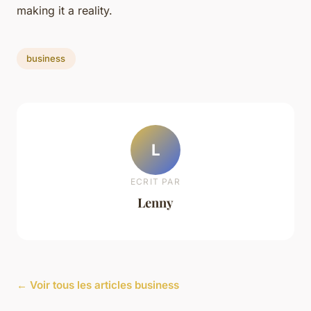
making it a reality.
business
L
ECRIT PAR
Lenny
← Voir tous les articles business