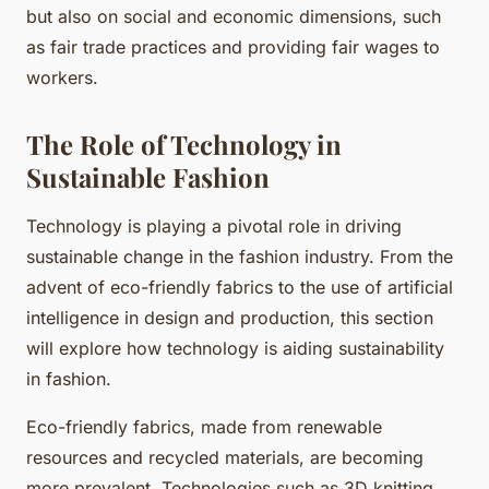
but also on social and economic dimensions, such
as fair trade practices and providing fair wages to
workers.
The Role of Technology in
Sustainable Fashion
Technology is playing a pivotal role in driving
sustainable change in the fashion industry. From the
advent of eco-friendly fabrics to the use of artificial
intelligence in design and production, this section
will explore how technology is aiding sustainability
in fashion.
Eco-friendly fabrics, made from renewable
resources and recycled materials, are becoming
more prevalent. Technologies such as 3D knitting