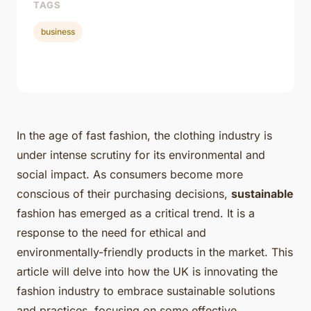
TAGS
business
In the age of fast fashion, the clothing industry is
under intense scrutiny for its environmental and
social impact. As consumers become more
conscious of their purchasing decisions,
sustainable
fashion has emerged as a critical trend. It is a
response to the need for ethical and
environmentally-friendly products in the market. This
article will delve into how the UK is innovating the
fashion industry to embrace sustainable solutions
and practices, focusing on some effective