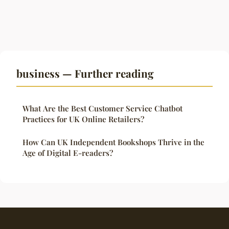
business — Further reading
What Are the Best Customer Service Chatbot
Practices for UK Online Retailers?
How Can UK Independent Bookshops Thrive in the
Age of Digital E-readers?