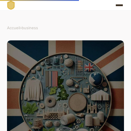
Accueil
›
business