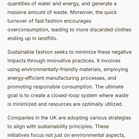
quantities of water and energy, and generate a
massive amount of waste. Moreover, the quick
turnover of fast fashion encourages
overconsumption, leading to more discarded clothes
ending up in landfills.
Sustainable fashion seeks to minimize these negative
impacts through innovative practices. It involves
using environmentally-friendly materials, employing
energy-efficient manufacturing processes, and
promoting responsible consumption. The ultimate
goal is to create a closed-loop system where waste
is minimized and resources are optimally utilized.
Companies in the UK are adopting various strategies
to align with sustainability principles. These
initiatives focus not just on environmental aspects,