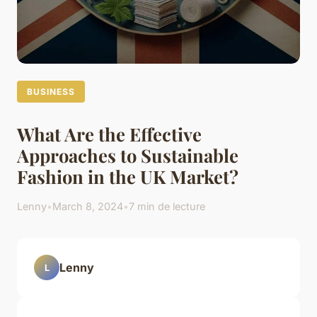
BUSINESS
What Are the Effective
Approaches to Sustainable
Fashion in the UK Market?
Lenny
•
March 8, 2024
•
7 min de lecture
Lenny
L